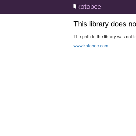
This library does n
The path to the library was not fo
www.kotobee.com