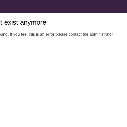
ot exist anymore
und. If you feel this is an error please contact the administrator