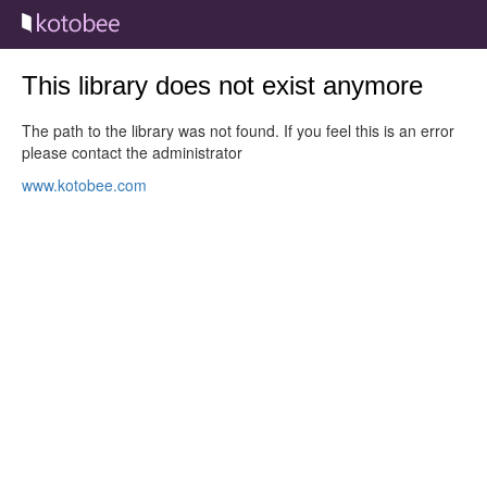
This library does not exist anymore
The path to the library was not found. If you feel this is an error
please contact the administrator
www.kotobee.com