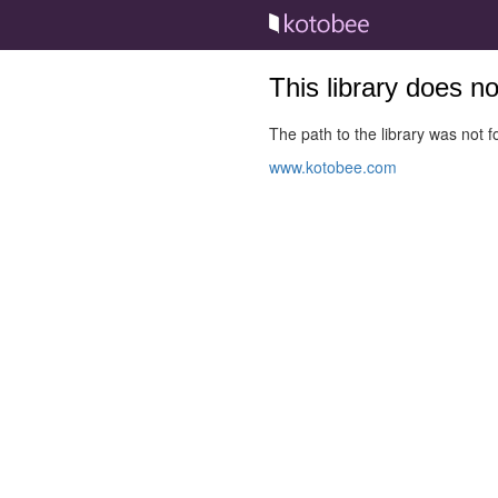
This library does n
The path to the library was not fo
www.kotobee.com