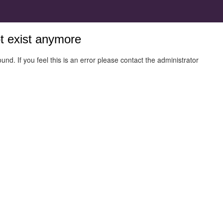
ot exist anymore
und. If you feel this is an error please contact the administrator